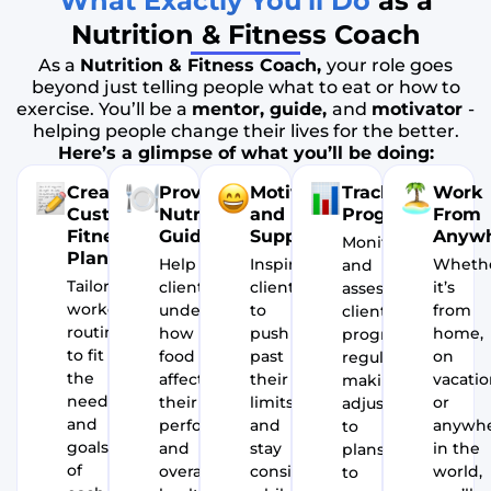
What Exactly You’ll Do
as a
Nutrition & Fitness Coach
As a
Nutrition & Fitness Coach,
your role goes
beyond just telling people what to eat or how to
exercise. You’ll be a
mentor, guide,
and
motivator
-
helping people change their lives for the better.
Here’s a glimpse of what you’ll be doing:
Create
Provide
Motivate
Track
Work
Customized
Nutritional
and
Progress
From
Fitness
Guidance
Support
Anyw
Monitor
Plans
Help
Inspire
Wheth
and
Tailor
clients
clients
it’s
assess
workout
understand
to
from
client
routines
how
push
home,
progress
to fit
food
past
on
regularly,
the
affects
their
vacatio
making
needs
their
limits
or
adjustments
and
performance
and
anywh
to
goals
and
stay
in the
plans
of
overall
consistent,
world,
to