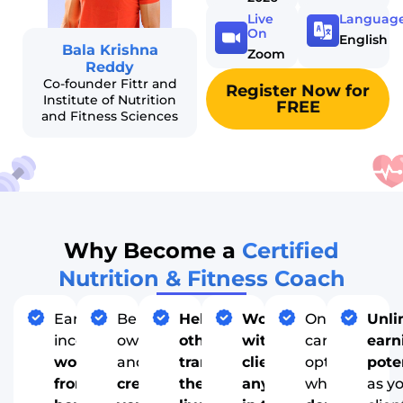
Live
Languag
On
English
Bala Krishna
Zoom
Reddy
Co-founder Fittr and
Register Now for
Institute of Nutrition
FREE
and Fitness Sciences
Why Become a
Certified
Nutrition & Fitness Coach
Earn
Be your
Help
Work
One of few
Unli
income
own boss
others
with
career
earn
working
and
transform
clients
options
pote
from
create
their
anywhere
where you
as y