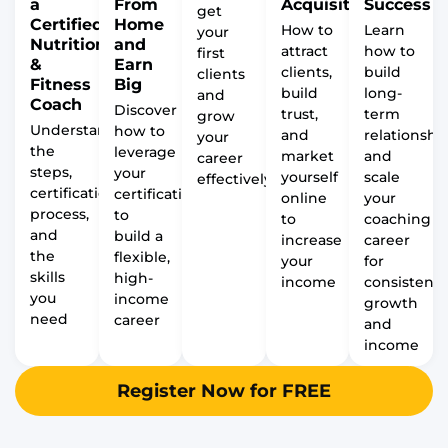
a
From
Acquisition
Success
get
Certified
Home
How to
Learn
your
Nutrition
and
attract
how to
first
&
Earn
clients,
build
clients
Fitness
Big
build
long-
and
Coach
Discover
trust,
term
grow
Understand
how to
and
relationship
your
the
leverage
market
and
career
steps,
your
yourself
scale
effectively
certification
certification
online
your
process,
to
to
coaching
and
build a
increase
career
the
flexible,
your
for
skills
high-
income
consistent
you
income
growth
need
career
and
income
Register Now for FREE