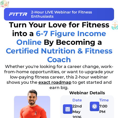
2-Hour LIVE Webinar for Fitness
Enthusiasts
Turn Your Love for Fitness
into a
6-7 Figure Income
Online
By Becoming a
Certified Nutrition & Fitness
Coach
Whether you're looking for a career change, work-
from-home opportunities, or want to upgrade your
low-paying fitness career, this 2-hour webinar
shows you the
exact roadmap
to get started and
earn big.
Webinar Details
Date
Time
22nd
7:00
May
PM
2026