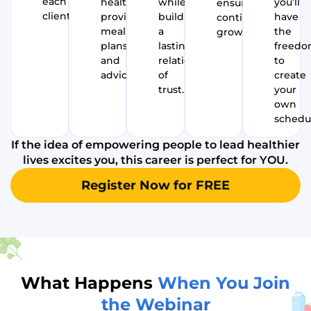
each
health,
while
you’ll
ensure
client.
providing
building
have
continued
meal
a
the
growth.
plans
lasting
freed
and
relationship
to
advice.
of
create
trust.
your
own
schedu
If the idea of empowering people to lead healthier
lives excites you, this career is perfect for YOU.
Register Now for FREE
What Happens
When You Join
the Webinar