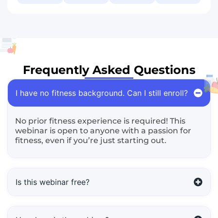
Frequently Asked Questions
I have no fitness background. Can I still enroll?
No prior fitness experience is required! This
webinar is open to anyone with a passion for
fitness, even if you’re just starting out.
Is this webinar free?