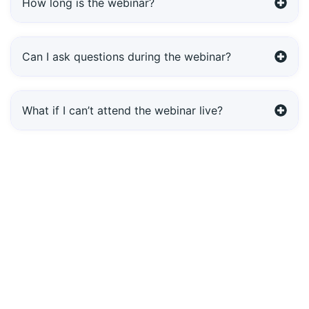
How long is the webinar?
Can I ask questions during the webinar?
What if I can’t attend the webinar live?