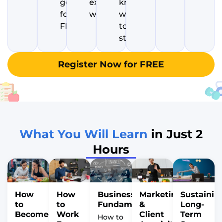
goals
excited to
know
for
wake up
where
FREE
to
start
Register Now for FREE
What You Will Learn
in Just 2
Hours
How
How
Business
Marketing
Sustainin
to
to
Fundamentals
&
Long-
Become
Work
Client
Term
How to