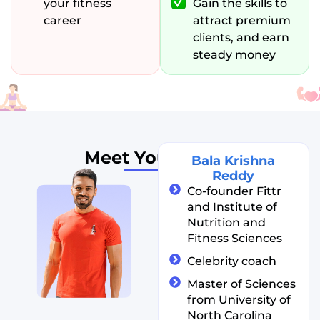
your fitness
Gain the skills to
career
attract premium
clients, and earn
steady money
Meet Your
Coach
Bala Krishna
Reddy
Co-founder Fittr
and Institute of
Nutrition and
Fitness Sciences
Celebrity coach
Master of Sciences
from University of
North Carolina