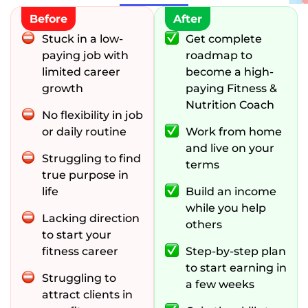
Before
After
Stuck in a low-
Get complete
paying job with
roadmap to
limited career
become a high-
growth
paying Fitness &
Nutrition Coach
No flexibility in job
or daily routine
Work from home
and live on your
Struggling to find
terms
true purpose in
life
Build an income
while you help
Lacking direction
others
to start your
fitness career
Step-by-step plan
to start earning in
Struggling to
a few weeks
attract clients in