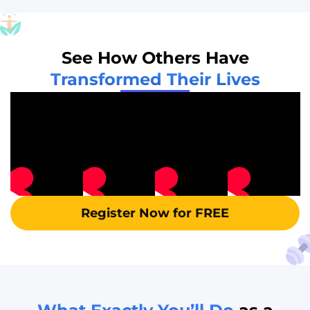
See How Others Have
Transformed Their Lives
Register Now for FREE