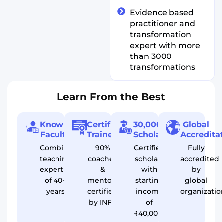
Evidence based
practitioner and
transformation
expert with more
than 3000
transformations
Learn From the Best
Knowledgeable
Certified
30,000+
Global
Faculty
Trainers
Scholars
Accredita
Combined
90%
Certified
Fully
teaching
coaches
scholars
accredited
expertise
&
with
by
of 40+
mentors
starting
global
years
certified
income
organizatio
by INFS
of
₹40,000/month*